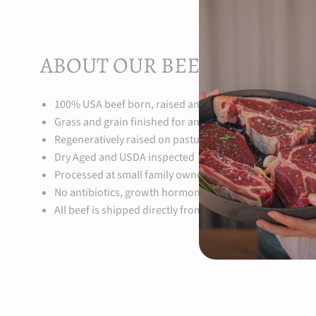
ABOUT OUR BEEF
100% USA beef born, raised and finished on our family 
Grass and grain finished for amazing depth of flavor
Regeneratively raised on pasture from birth to harvest
Dry Aged and USDA inspected
Processed at small family owned local processing facilit
No antibiotics, growth hormones or steroids
All beef is shipped directly from our farm to your doors