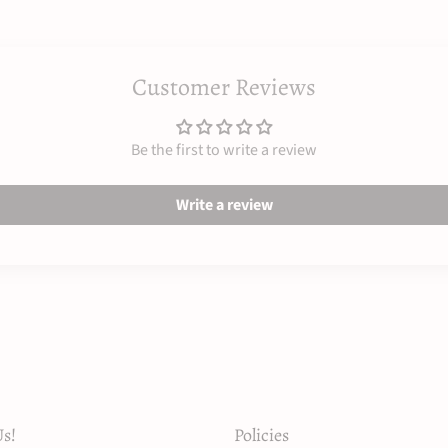
Customer Reviews
Be the first to write a review
Write a review
s!
Policies