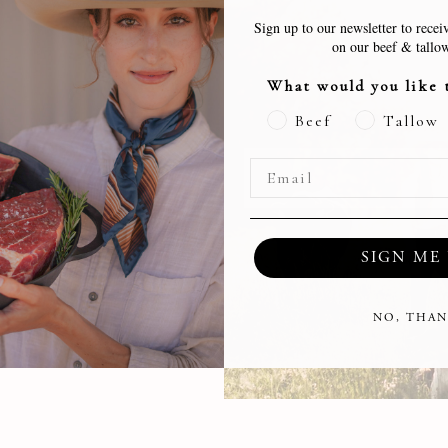
Sign up to our newsletter to receiv
on our beef & tallow
What would you like 
Beef
Tallow
farm in Georgia
ies
SIGN ME 
tep!
NO, THAN