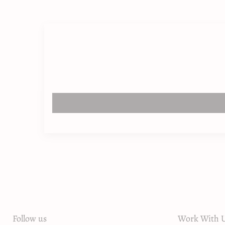
Follow us
Work With U