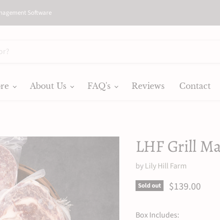
nagement Software
ore
About Us
FAQ's
Reviews
Contact
LHF Grill Ma
by
Lily Hill Farm
Current pric
$139.00
Sold out
Box Includes: