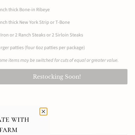
inch thick Bone-in Ribeye
inch thick New York Strip or T-Bone
Iron or 2 Ranch Steaks or 2 Sirloin Steaks
rger patties (four 6oz patties per package)
me items may be switched for cuts of equal or greater value.
Restocking Soon!
ate with
 farm