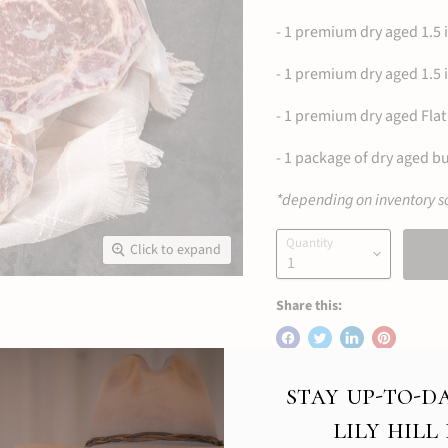
- 1 premium dry aged 1.5 
- 1 premium dry aged 1.5 
- 1 premium dry aged Flat 
- 1 package of dry aged bu
*depending on inventory so
Quantity
Click to expand
Share this:
stay up-to-d
lily hill