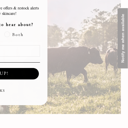
e offers & restock alerts
 skincare!
Notify me when available
to hear about?
Both
UP!
KS