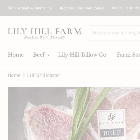
Employment & Internships
Direct-to-Consumer Course
HerdOS Farm Ma
Home
Beef
Lily Hill Tallow Co.
Farm St
Home
LHF Grill Master