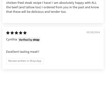
chicken fried steak recipe I have! I am absolutely happy with ALL
the beef (and tallow too) I ordered from you in the past and know
that these will be delicious and tender too.
05/28/2024
Cynthia
Excellent tasting meat!!
Review written in Shop App