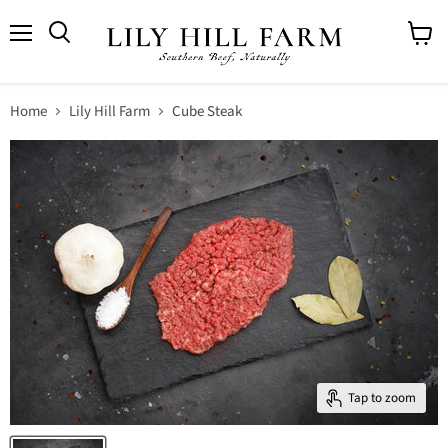
Menu
View
cart
Home
Lily Hill Farm
Cube Steak
Tap to zoom