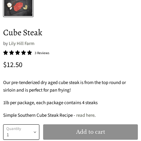
Cube Steak
by
Lily Hill Farm
3 Reviews
Current price
$12.50
Our pre-tenderized dry aged cube steak is from the top round or
sirloin and is perfect for pan frying!
1lb per package, each package contains 4 steaks
Simple Southern Cube Steak Recipe -
read here
.
Quantity
Add to cart