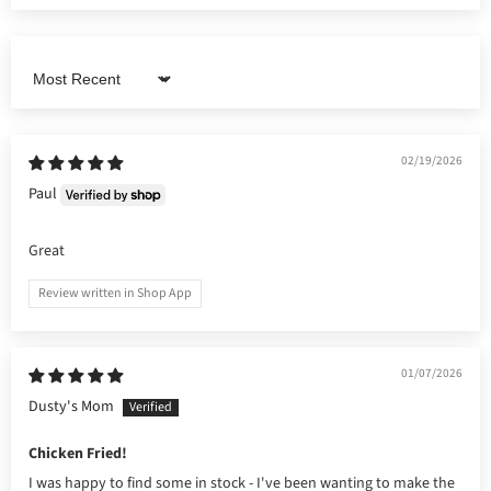
Sort by
02/19/2026
Paul
Great
Review written in Shop App
01/07/2026
Dusty's Mom
Chicken Fried!
I was happy to find some in stock - I've been wanting to make the