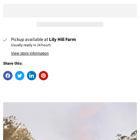
Pickup available at
Lily Hill Farm
Usually ready in 24 hours
View store information
Share this: