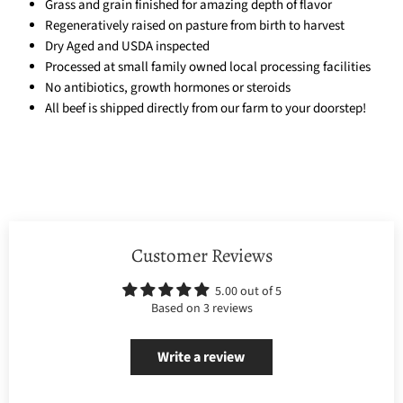
Grass and grain finished for amazing depth of flavor
Regeneratively raised on pasture from birth to harvest
Dry Aged and USDA inspected
Processed at small family owned local processing facilities
No antibiotics, growth hormones or steroids
All beef is shipped directly from our farm to your doorstep!
Customer Reviews
5.00 out of 5
Based on 3 reviews
Write a review