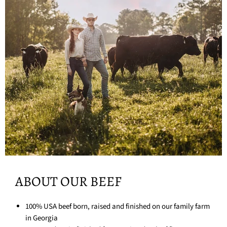
ABOUT OUR BEEF
100% USA beef born, raised and finished on our family farm
in Georgia