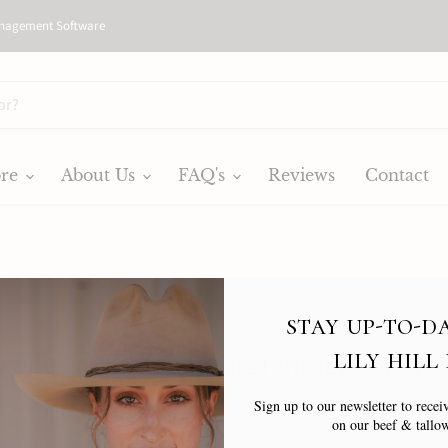
nagement Software
ore
About Us
FAQ's
Reviews
Contact
stay up-to-d
lily hill
rry, there are no published articles for this b
Sign up to our newsletter to receiv
on our beef & tallow