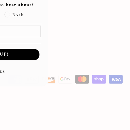
to hear about?
Both
UP!
KS