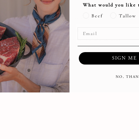
What would you like 
Beef
Tallow
s!
Policies
Internships
Terms of Service
sumer Course
Returns & Refunds Policy
Management Software
Privacy Policy
SIGN ME 
NO, THAN