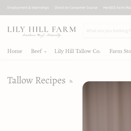
Employment & Internships
Direct-to-Consumer Course
HerdOS Farm Ma
Home
Beef
Lily Hill Tallow Co.
Farm St
Tallow Recipes
RSS
So